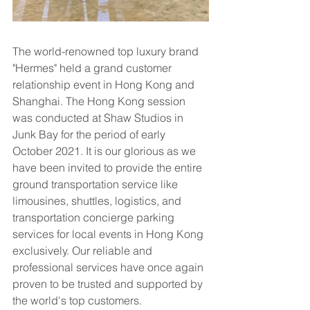
The world-renowned top luxury brand 
"Hermes" held a grand customer 
relationship event in Hong Kong and 
Shanghai. The Hong Kong session 
was conducted at Shaw Studios in 
Junk Bay for the period of early 
October 2021. It is our glorious as we 
have been invited to provide the entire 
ground transportation service like 
limousines, shuttles, logistics, and 
transportation concierge parking 
services for local events in Hong Kong 
exclusively. Our reliable and 
professional services have once again 
proven to be trusted and supported by 
the world's top customers.