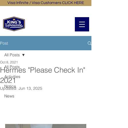
Visa Infinite / Visa Customers CLICK HERE
General Online Booking
中文
Post
All Posts
Oct 8, 2021
All Posts
Hermes "Please Check In"
Activities
2021
Notice
Updated:
Jun 13, 2025
News