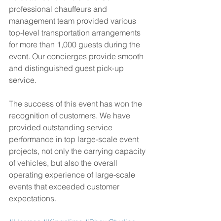
professional chauffeurs and 
management team provided various 
top-level transportation arrangements 
for more than 1,000 guests during the 
event. Our concierges provide smooth 
and distinguished guest pick-up 
service.
The success of this event has won the 
recognition of customers. We have 
provided outstanding service 
performance in top large-scale event 
projects, not only the carrying capacity 
of vehicles, but also the overall 
operating experience of large-scale 
events that exceeded customer 
expectations.