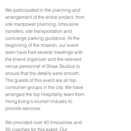
We participated in the planning and 
arrangement of the entire project, from 
site manpower planning, limousine 
transfers, site transportation and 
concierge parking guidance. At the 
beginning of the mission, our event 
team have had several meetings with 
the brand organizer and the relevant 
venue personnel of Shaw Studios to 
ensure that the details were smooth. 
The guests of this event are all top 
consumer groups in the city. We have 
arranged the top hospitality team from 
Hong Kong's tourism industry to 
provide services.
We provided over 40 limousines and 
20 coaches for this event. Our 