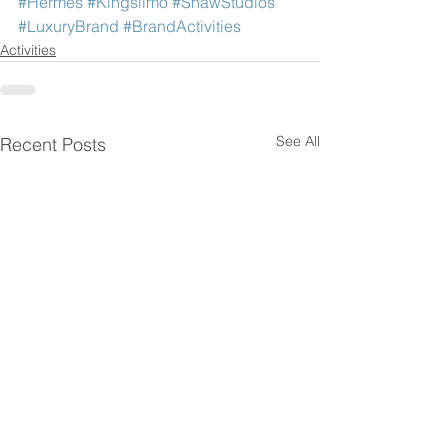
#Hermes
#Kingslimo
#ShawStudios
#LuxuryBrand
#BrandActivities
Activities
See All
Recent Posts